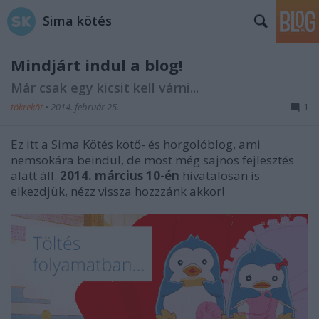
Sima kötés
Mindjárt indul a blog!
Már csak egy kicsit kell várni...
tökreköt
•
2014. február 25.
1
Ez itt a Sima Kötés kötő- és horgolóblog, ami
nemsokára beindul, de most még sajnos fejlesztés
alatt áll.
2014. március 10-én
hivatalosan is
elkezdjük, nézz vissza hozzzánk akkor!