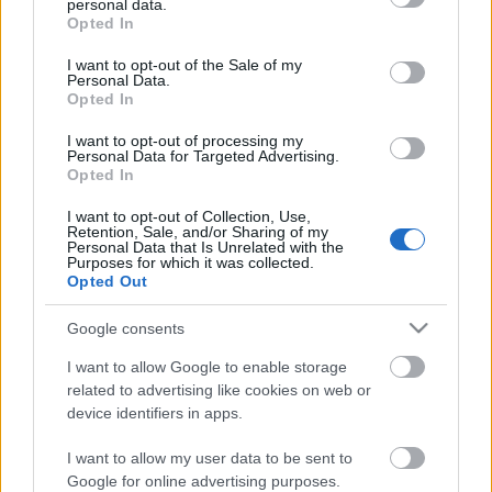
personal data.
grant or deny consent to Google and its third-party tags to
Opted In
use your data for below specified purposes in below Google
Makramé levél pamut kötélből
consent section.
I want to opt-out of the Sale of my
Personal Data.
Opted In
I want to opt-out of processing my
Vedd fel a fonalat! 3. - Minden, amit a
Personal Data for Targeted Advertising.
műszálas fonalakról tudni érdemes
Opted In
I want to opt-out of Collection, Use,
Retention, Sale, and/or Sharing of my
Personal Data that Is Unrelated with the
Tanulj meg horgolni online! - Horgolás
Purposes for which it was collected.
alapjai lépésről lépésre
Opted Out
Google consents
I want to allow Google to enable storage
11+1 Zero waste ötlet fonalból
related to advertising like cookies on web or
device identifiers in apps.
I want to allow my user data to be sent to
Google for online advertising purposes.