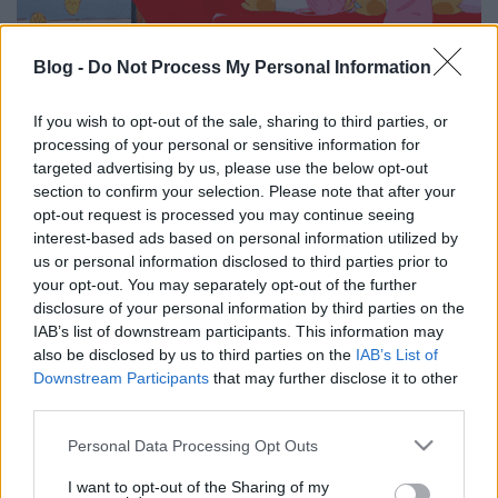
Blog -
Do Not Process My Personal Information
If you wish to opt-out of the sale, sharing to third parties, or
processing of your personal or sensitive information for
targeted advertising by us, please use the below opt-out
section to confirm your selection. Please note that after your
opt-out request is processed you may continue seeing
Címkék:
indul
kötés
interest-based ads based on personal information utilized by
us or personal information disclosed to third parties prior to
your opt-out. You may separately opt-out of the further
disclosure of your personal information by third parties on the
IAB’s list of downstream participants. This information may
Ajánlott bejegyzések:
also be disclosed by us to third parties on the
IAB’s List of
Downstream Participants
that may further disclose it to other
third parties.
Így horgolj tököt! - Horgolt dísztök
vastag fonalból, őszi dekorációhoz
Please note that this website/app uses one or more Google
Personal Data Processing Opt Outs
services and may gather and store information including but
not limited to your visit or usage behaviour. You may click to
I want to opt-out of the Sharing of my