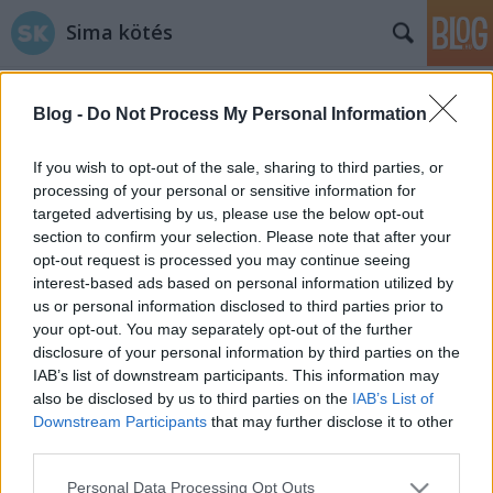
Sima kötés
Blog -
Do Not Process My Personal Information
If you wish to opt-out of the sale, sharing to third parties, or
processing of your personal or sensitive information for
targeted advertising by us, please use the below opt-out
Címkék
»
alátét
section to confirm your selection. Please note that after your
opt-out request is processed you may continue seeing
A poháralátét probléma
interest-based ads based on personal information utilized by
us or personal information disclosed to third parties prior to
tökreköt
•
2014. május 25.
0
your opt-out. You may separately opt-out of the further
disclosure of your personal information by third parties on the
Eltökéltem, hogy kötök egy színes poháralátét
IAB’s list of downstream participants. This information may
garnitúrát, amit majd elsősorban kültéri
also be disclosed by us to third parties on the
IAB’s List of
(pontosabban erkélyi) iszogatásokkor fogunk
Downstream Participants
that may further disclose it to other
használni. Miközben elszántan keresgéltem a minták
third parties.
között, rá kellett jönnöm, hogy az alátétkötés inkább
Please note that this website/app uses one or more Google
Personal Data Processing Opt Outs