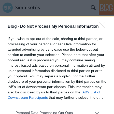
Sima kötés
Blog -
Do Not Process My Personal Information
If you wish to opt-out of the sale, sharing to third parties, or
processing of your personal or sensitive information for
targeted advertising by us, please use the below opt-out
Címkék
»
bontás
section to confirm your selection. Please note that after your
opt-out request is processed you may continue seeing
Barbatrükk
interest-based ads based on personal information utilized by
us or personal information disclosed to third parties prior to
horgolász
•
2014. április 01.
0
your opt-out. You may separately opt-out of the further
disclosure of your personal information by third parties on the
Nagyon tudom szeretni a praktikus ötleteket. Hálás
IAB’s list of downstream participants. This information may
is vagyok azoknak, akik egy-egy fenomenális vagy
also be disclosed by us to third parties on the
IAB’s List of
aprócska trükkjüket gondosan lefotózzák, és
Downstream Participants
that may further disclose it to other
közkinccsé teszik a neten. Néhány ilyen
third parties.
gyöngyszemet gyűjtöttem most össze. Ha lenne egy
Please note that this website/app uses one or more Google
Personal Data Processing Opt Outs