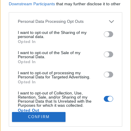
Downstream Participants
that may further disclose it to other
third parties.
Please note that this website/app uses one or more Google
Personal Data Processing Opt Outs
services and may gather and store information including but
Öltéstöltés, csavarodj be! - Avagy 3
not limited to your visit or usage behaviour. You may click to
I want to opt-out of the Sharing of my
personal data.
érv, hogy a copf minták miért nem
grant or deny consent to Google and its third-party tags to
Opted In
use your data for below specified purposes in below Google
nagymamisak
consent section.
I want to opt-out of the Sale of my
Personal Data.
tökreköt
•
2015. február 21.
1
Opted In
I want to opt-out of processing my
Amikor megtanultam kötni, a csavart mintákról
Personal Data for Targeted Advertising.
először mindig öreges pulcsik jutottak eszembe,
Opted In
ezért egészen sokáig eszemben sem volt megtanulni
a módját ennek a technikának. Viszont idővel egyre
I want to opt-out of Collection, Use,
Retention, Sale, and/or Sharing of my
több iszonyatosan menő csavart kötött holmival
Personal Data that Is Unrelated with the
Purposes for which it was collected.
találkoztam és gyorsan meggondoltam…
Opted Out
CONFIRM
Google consents