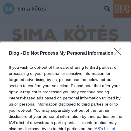
Sima kötés
Blog -
Do Not Process My Personal Information
Címkék
»
copf_minta
If you wish to opt-out of the sale, sharing to third parties, or
processing of your personal or sensitive information for
targeted advertising by us, please use the below opt-out
section to confirm your selection. Please note that after your
opt-out request is processed you may continue seeing
interest-based ads based on personal information utilized by
us or personal information disclosed to third parties prior to
your opt-out. You may separately opt-out of the further
disclosure of your personal information by third parties on the
IAB’s list of downstream participants. This information may
also be disclosed by us to third parties on the
IAB’s List of