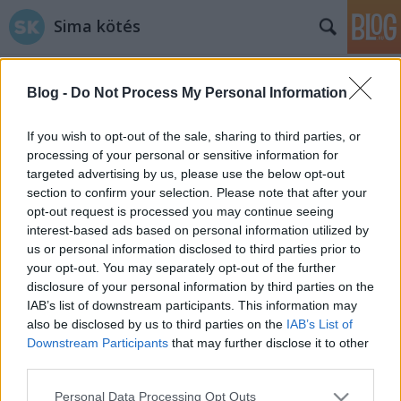
Sima kötés
Blog -
Do Not Process My Personal Information
If you wish to opt-out of the sale, sharing to third parties, or
processing of your personal or sensitive information for
targeted advertising by us, please use the below opt-out
Címkék
»
dekor
section to confirm your selection. Please note that after your
opt-out request is processed you may continue seeing
Tippek, hogy mit kezdj maradék
interest-based ads based on personal information utilized by
us or personal information disclosed to third parties prior to
fonalaiddal
your opt-out. You may separately opt-out of the further
tökreköt
•
2015. január 10.
2
disclosure of your personal information by third parties on the
IAB’s list of downstream participants. This information may
also be disclosed by us to third parties on the
IAB’s List of
Nagyon kevés, picit több, némi ilyen vastag,
Downstream Participants
that may further disclose it to other
egykevéske olyan sárga, na meg az a furapamut...
third parties.
Folyton nagy harcot folytatok megmaradt fonalaim
ellen, nehéz őket felhasználni, mert kevés van
Please note that this website/app uses one or more Google
Personal Data Processing Opt Outs