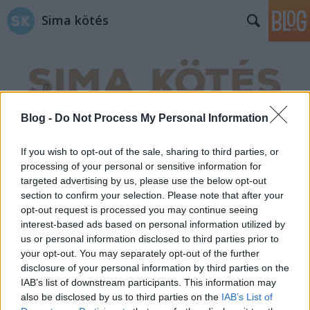
Sima kötés
Blog -
Do Not Process My Personal Information
Címkék
»
foci
If you wish to opt-out of the sale, sharing to third parties, or
processing of your personal or sensitive information for
targeted advertising by us, please use the below opt-out
section to confirm your selection. Please note that after your
opt-out request is processed you may continue seeing
interest-based ads based on personal information utilized by
us or personal information disclosed to third parties prior to
your opt-out. You may separately opt-out of the further
disclosure of your personal information by third parties on the
IAB’s list of downstream participants. This information may
also be disclosed by us to third parties on the
IAB’s List of