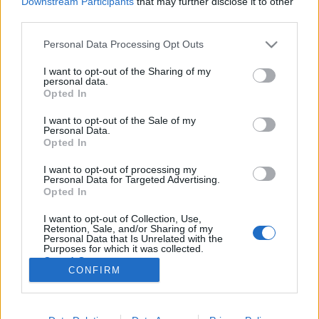
Downstream Participants
that may further disclose it to other
third parties.
Please note that this website/app uses one or more Google
Personal Data Processing Opt Outs
services and may gather and store information including but
not limited to your visit or usage behaviour. You may click to
I want to opt-out of the Sharing of my
Horgolt és kötött ötletek
personal data.
grant or deny consent to Google and its third-party tags to
Opted In
focirajongóknak
use your data for below specified purposes in below Google
consent section.
I want to opt-out of the Sale of my
tökreköt
•
2016. június 21.
0
Personal Data.
Opted In
Normális, EB mentes hétköznapokon körülbelül
I want to opt-out of processing my
annyira érdekel a foci, mint egy atomtengeralattjáró
Personal Data for Targeted Advertising.
műszaki leírása. De valljuk be, így hogy a magyar
Opted In
válogatott nagy eséllyel bejuthat a legjobb tizenhat
I want to opt-out of Collection, Use,
közé, azért már én is képes vagyok végigizgulni azt a
Retention, Sale, and/or Sharing of my
bizonyos 90 percet. Ennek örömére össze is…
Personal Data that Is Unrelated with the
Purposes for which it was collected.
Opted Out
CONFIRM
Google consents
I want to allow Google to enable storage