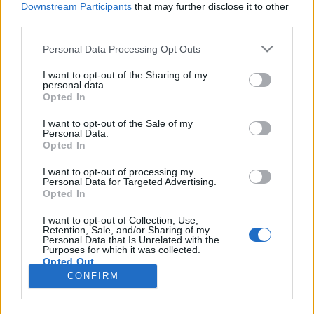
Downstream Participants
that may further disclose it to other
third parties.
Please note that this website/app uses one or more Google
Personal Data Processing Opt Outs
services and may gather and store information including but
Tanulj meg horgolni online! -
not limited to your visit or usage behaviour. You may click to
I want to opt-out of the Sharing of my
personal data.
grant or deny consent to Google and its third-party tags to
Horgolás alapjai lépésről lépésre
Opted In
use your data for below specified purposes in below Google
tökreköt
•
2019. április 29.
0
consent section.
I want to opt-out of the Sale of my
Personal Data.
Opted In
Már évek óta fájdalmas vágyakozással nézegeteted
online az állatos horgolt mintákat? A legmenőbb
I want to opt-out of processing my
Personal Data for Targeted Advertising.
barátnőd horgolt laptop tokja után vágyakozol?
Opted In
Akkor itt az idő, hogy megtanulj horgolni! Az alábbi
bejegyzésünk lépésről lépésre, közérthető videókkal
I want to opt-out of Collection, Use,
Retention, Sale, and/or Sharing of my
végigvezet a teljes folyamaton! Csak görgess
Personal Data that Is Unrelated with the
tovább…
Purposes for which it was collected.
Opted Out
CONFIRM
Google consents