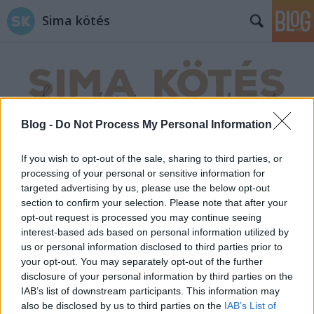
Sima kötés
Blog -
Do Not Process My Personal Information
Címkék
»
horgolás_kezdés
If you wish to opt-out of the sale, sharing to third parties, or
processing of your personal or sensitive information for
targeted advertising by us, please use the below opt-out
section to confirm your selection. Please note that after your
opt-out request is processed you may continue seeing
interest-based ads based on personal information utilized by
us or personal information disclosed to third parties prior to
your opt-out. You may separately opt-out of the further
disclosure of your personal information by third parties on the
IAB’s list of downstream participants. This information may
also be disclosed by us to third parties on the
IAB’s List of