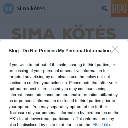
Sima kötés
Blog -
Do Not Process My Personal Information
Címkék
»
horgolt_húsvéti_tojás
If you wish to opt-out of the sale, sharing to third parties, or
processing of your personal or sensitive information for
targeted advertising by us, please use the below opt-out
section to confirm your selection. Please note that after your
opt-out request is processed you may continue seeing
interest-based ads based on personal information utilized by
us or personal information disclosed to third parties prior to
your opt-out. You may separately opt-out of the further
disclosure of your personal information by third parties on the
IAB’s list of downstream participants. This information may
also be disclosed by us to third parties on the
IAB’s List of