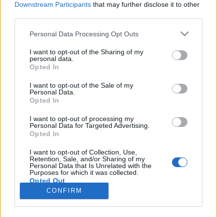
Downstream Participants
that may further disclose it to other
third parties.
Please note that this website/app uses one or more Google
Personal Data Processing Opt Outs
services and may gather and store information including but
Horgolt tojás minta leírással a
not limited to your visit or usage behaviour. You may click to
I want to opt-out of the Sharing of my
personal data.
grant or deny consent to Google and its third-party tags to
tökéletes húsvéti dekorációhoz
Opted In
use your data for below specified purposes in below Google
tökreköt
•
2019. március 26.
0
consent section.
I want to opt-out of the Sale of my
Personal Data.
Opted In
A húsvéti készülődés során még sosem sikerült
rávennem magam, hogy az összes locsolónak
I want to opt-out of processing my
Personal Data for Targeted Advertising.
tojásokat horgoljak. (Már amikor épp nem
Opted In
menekültünk el a locsolók elől otthonról.) A
tojásfestés valahogy mindig sokkal hatékonyabbnak
I want to opt-out of Collection, Use,
Retention, Sale, and/or Sharing of my
bizonyult. Idén viszont elhatároztam, mindenkinek
Personal Data that Is Unrelated with the
én horgolok tojást!…
Purposes for which it was collected.
Opted Out
CONFIRM
Google consents