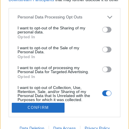
third parties.
Please note that this website/app uses one or more Google
Personal Data Processing Opt Outs
services and may gather and store information including but
not limited to your visit or usage behaviour. You may click to
I want to opt-out of the Sharing of my
Makramé levél pamut kötélből
personal data.
grant or deny consent to Google and its third-party tags to
Opted In
tökreköt
•
2019. május 23.
0
use your data for below specified purposes in below Google
consent section.
I want to opt-out of the Sale of my
Personal Data.
Bevallom őszintén volt idő, amikor a világ
Opted In
legrondább tárgyainak gondoltam a makramézott
díszeket. Aztán rájöttem, hogy a makramé is kicsit
I want to opt-out of processing my
Personal Data for Targeted Advertising.
olyan alábecsült mosothagyerek, mint sokak fejében
Opted In
a horgolás meg a kötés. Mindenkinek csak a randa
barnás 70-es évekbeli falidíszek jutnak róla eszükbe,
I want to opt-out of Collection, Use,
Retention, Sale, and/or Sharing of my
pedig…
Personal Data that Is Unrelated with the
Purposes for which it was collected.
Opted Out
CONFIRM
Google consents
I want to allow Google to enable storage
Data Deletion
Data Access
Privacy Policy