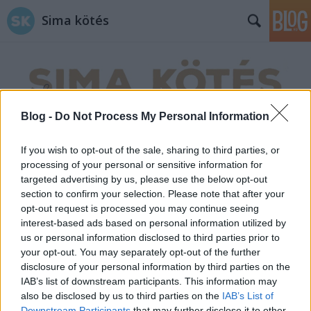
Sima kötés
Blog -
Do Not Process My Personal Information
Címkék
»
makramé_falidísz
If you wish to opt-out of the sale, sharing to third parties, or
processing of your personal or sensitive information for
targeted advertising by us, please use the below opt-out
section to confirm your selection. Please note that after your
opt-out request is processed you may continue seeing
interest-based ads based on personal information utilized by
us or personal information disclosed to third parties prior to
your opt-out. You may separately opt-out of the further
disclosure of your personal information by third parties on the
IAB’s list of downstream participants. This information may
also be disclosed by us to third parties on the
IAB’s List of
Downstream Participants
that may further disclose it to other