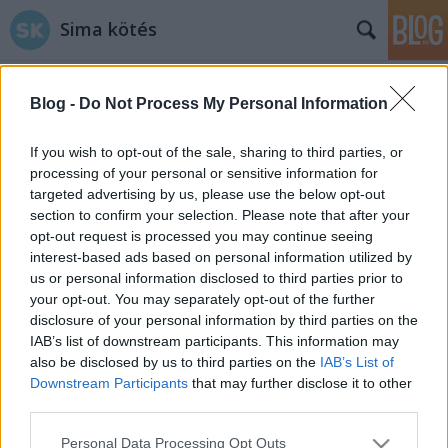
Sima kötés
Blog -
Do Not Process My Personal Information
If you wish to opt-out of the sale, sharing to third parties, or
processing of your personal or sensitive information for
targeted advertising by us, please use the below opt-out
Címkék
»
neked
section to confirm your selection. Please note that after your
opt-out request is processed you may continue seeing
5 szülinapi álomajándék
interest-based ads based on personal information utilized by
us or personal information disclosed to third parties prior to
fonalbolondoknak
your opt-out. You may separately opt-out of the further
tökreköt
•
2015. március 02.
1
disclosure of your personal information by third parties on the
IAB’s list of downstream participants. This information may
also be disclosed by us to third parties on the
IAB’s List of
Vészesen közeledik a Sima kötés blog első
Downstream Participants
that may further disclose it to other
születésnapja! Elgondolkodtunk rajta, mi lehet az a
third parties.
top öt ajándék, aminek minden kötőrült,
fonalbolond és megszállott horgoló örülne.. Na
Please note that this website/app uses one or more Google
Personal Data Processing Opt Outs