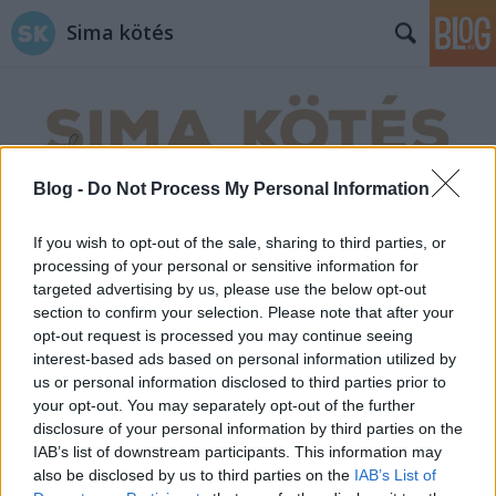
Sima kötés
Blog -
Do Not Process My Personal Information
Címkék
»
saroktól_sarokig
If you wish to opt-out of the sale, sharing to third parties, or
processing of your personal or sensitive information for
targeted advertising by us, please use the below opt-out
section to confirm your selection. Please note that after your
opt-out request is processed you may continue seeing
interest-based ads based on personal information utilized by
us or personal information disclosed to third parties prior to
your opt-out. You may separately opt-out of the further
disclosure of your personal information by third parties on the
IAB’s list of downstream participants. This information may
also be disclosed by us to third parties on the
IAB’s List of