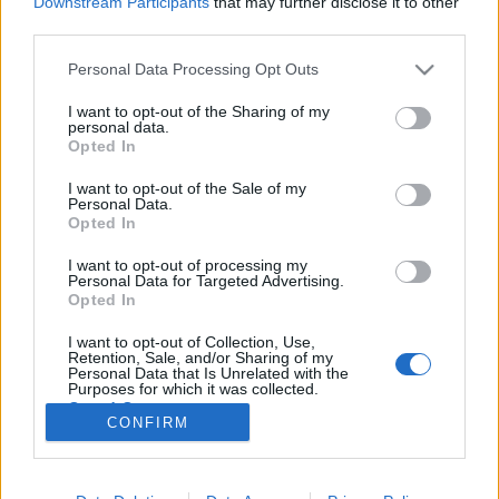
Downstream Participants
that may further disclose it to other
third parties.
Please note that this website/app uses one or more Google
Personal Data Processing Opt Outs
services and may gather and store information including but
not limited to your visit or usage behaviour. You may click to
I want to opt-out of the Sharing of my
C2C Horgolás - Így készíts pixeleket
personal data.
grant or deny consent to Google and its third-party tags to
Opted In
fonalból!
use your data for below specified purposes in below Google
consent section.
I want to opt-out of the Sale of my
tökreköt
•
2019. április 02.
0
Personal Data.
Opted In
Az elmúlt időszakban teljesen belebolondultam a
I want to opt-out of processing my
C2C, avagy a corner to corner, vagy kicsit esetlen
Personal Data for Targeted Advertising.
magyar nevén a "saroktól sarokig" horgolási
Opted In
technikába. Az egyik kedvenc amerikai bloggerem
I want to opt-out of Collection, Use,
oldalán már nagyon régóta nézeggettem a csodás
Retention, Sale, and/or Sharing of my
horgolt pixeles műveket és azán egyszer csak én is…
Personal Data that Is Unrelated with the
Purposes for which it was collected.
Opted Out
CONFIRM
Google consents
I want to allow Google to enable storage