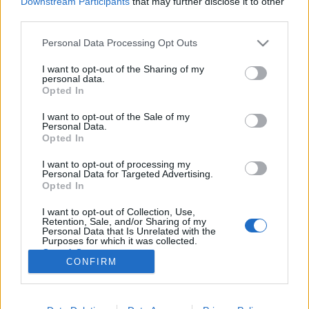
Downstream Participants
that may further disclose it to other
third parties.
Please note that this website/app uses one or more Google
Personal Data Processing Opt Outs
services and may gather and store information including but
not limited to your visit or usage behaviour. You may click to
I want to opt-out of the Sharing of my
Elejtettem egy szemet
personal data.
grant or deny consent to Google and its third-party tags to
Opted In
uristenmostmilesz
use your data for below specified purposes in below Google
consent section.
I want to opt-out of the Sale of my
tökreköt
•
2014. március 11.
0
Personal Data.
Opted In
Ez lesz. De ha már nagyon profi vagy, elejtegetsz
I want to opt-out of processing my
szemeket tudatosan is, egészen meglepő csodák
Personal Data for Targeted Advertising.
történhetnek ilyenkor... Ami azt illeti, szemeket
Opted In
egészen stílusosan is el lehet hagyni.(lásd alábbi
I want to opt-out of Collection, Use,
példák) Többek között például egyszerű
Retention, Sale, and/or Sharing of my
ráhajtásokkal is el lehet érni ezt az…
Personal Data that Is Unrelated with the
Purposes for which it was collected.
Opted Out
CONFIRM
Google consents
I want to allow Google to enable storage