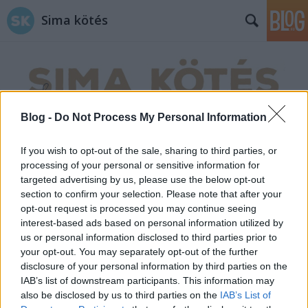
Sima kötés
Blog -
Do Not Process My Personal Information
Címkék
»
segítség
If you wish to opt-out of the sale, sharing to third parties, or
processing of your personal or sensitive information for
targeted advertising by us, please use the below opt-out
section to confirm your selection. Please note that after your
opt-out request is processed you may continue seeing
interest-based ads based on personal information utilized by
us or personal information disclosed to third parties prior to
your opt-out. You may separately opt-out of the further
disclosure of your personal information by third parties on the
IAB’s list of downstream participants. This information may
also be disclosed by us to third parties on the
IAB’s List of